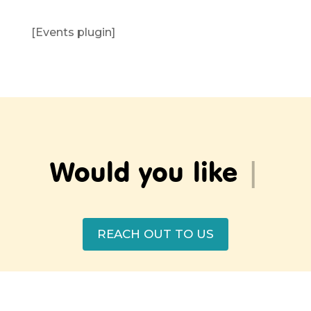
[Events plugin]
Would yo
|
REACH OUT TO US