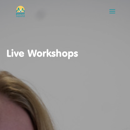
Live Workshops