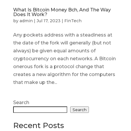
What Is Bitcoin Money Bch, And The Way
Does It Work?
by
admin
|
Jul 17, 2023
|
FinTech
Any pockets address with a steadiness at
the date of the fork will generally (but not
always) be given equal amounts of
cryptocurrency on each networks. A Bitcoin
onerous fork is a protocol change that
creates a new algorithm for the computers
that make up the...
Search
Search
Recent Posts