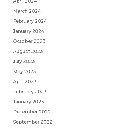
April 2024
March 2024
February 2024
January 2024
October 2023
August 2023
July 2023
May 2023
April 2023
February 2023
January 2023
December 2022
September 2022