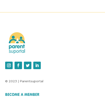
© 2023 | Parentsuportal
BECOME A MEMBER