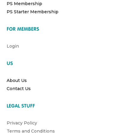
PS Membership
PS Starter Membership
FOR MEMBERS
Login
US
About Us
Contact Us
LEGAL STUFF
Privacy Policy
Terms and Conditions