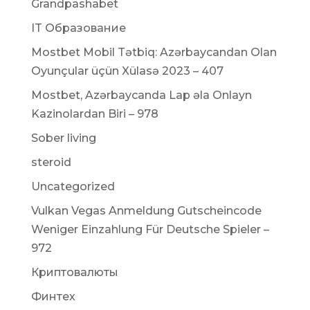
Grandpashabet
IT Образование
Mostbet Mobil Tətbiq: Azərbaycandan Olan
Oyunçular üçün Xülasə 2023 – 407
Mostbet, Azərbaycanda Lap əla Onlayn
Kazinolardan Biri – 978
Sober living
steroid
Uncategorized
Vulkan Vegas Anmeldung Gutscheincode
Weniger Einzahlung Für Deutsche Spieler –
972
Криптовалюты
Финтех