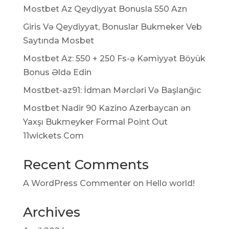
Mostbet Az Qeydiyyat Bonusla 550 Azn
Giris Və Qeydiyyat, Bonuslar Bukmeker Veb
Saytında Mosbet
Mostbet Az: 550 + 250 Fs-ə Kəmiyyət Böyük
Bonus Əldə Edin
Mostbet-az91: İdman Mərcləri Və Başlanğıc
Mostbet Nadir 90 Kazino Azerbaycan ən
Yaxşı Bukmeyker Formal Point Out
11wickets Com
Recent Comments
A WordPress Commenter
on
Hello world!
Archives