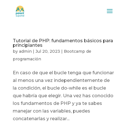
Tutorial de PHP: fundamentos básicos para
principiantes
by
admin
|
Jul 20, 2023
|
Bootcamp de
programación
En caso de que el bucle tenga que funcionar
al menos una vez independientemente de
la condición, el bucle do-while es el bucle
que habría que elegir. Una vez has conocido
los fundamentos de PHP y ya te sabes
manejar con las variables, puedes
concatenarlas y realizar...