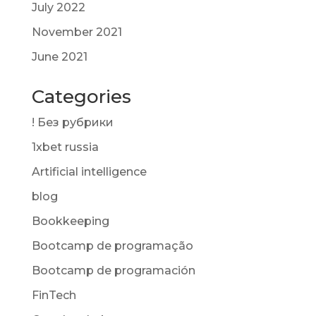
July 2022
November 2021
June 2021
Categories
! Без рубрики
1xbet russia
Artificial intelligence
blog
Bookkeeping
Bootcamp de programação
Bootcamp de programación
FinTech